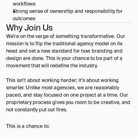
workflows 
Strong sense of ownership and responsibility for 
outcomes
Why Join Us
We’re on the verge of something transformative. Our 
mission is to flip the traditional agency model on its 
head and set a new standard for how branding and 
design are done. This is your chance to be part of a 
movement that will redefine the industry. 
This isn’t about working harder; it’s about working 
smarter. Unlike most agencies, we are reasonably 
paced, and stay focused on one project at a time. Our 
proprietary process gives you room to be creative, and 
not constantly put out fires. 
This is a chance to: