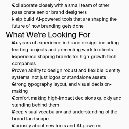
Collaborate closely with a small team of other 
passionate senior brand designers 
Help build AI-powered tools that are shaping the 
future of how branding gets done
Home
What We're Looking For
6+ years of experience in brand design, including 
leading projects and presenting work to clients
Work
Experience shaping brands for high-growth tech 
companies
Pricing
Proven ability to design robust and flexible identity 
systems, not just logos or standalone assets
Strong typography, layout, and visual decision-
Get started
making
Comfort making high-impact decisions quickly and 
standing behind them
Deep visual vocabulary and understanding of the 
brand landscape
Curiosity about new tools and AI-powered 