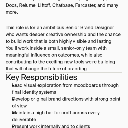
Docs, Relume, Liftoff, Chatbase, Farcaster, and many 
more. 
This role is for an ambitious Senior Brand Designer 
who wants deeper creative ownership and the chance 
to build work that is both highly visible and lasting. 
You’ll work inside a small, senior-only team with 
meaningful influence on outcomes, while also 
contributing to the exciting new tools we’re building 
that will change the future of branding.
Key Responsibilities
Lead visual exploration from moodboards through 
final identity systems
Develop original brand directions with strong point 
of view
Maintain a high bar for craft across every 
deliverable
Present work internally and to clients