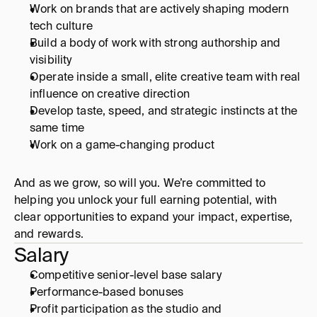
Work on brands that are actively shaping modern 
tech culture
Build a body of work with strong authorship and 
visibility
Operate inside a small, elite creative team with real 
influence on creative direction
Develop taste, speed, and strategic instincts at the 
same time
Work on a game-changing product
And as we grow, so will you. We’re committed to 
helping you unlock your full earning potential, with 
clear opportunities to expand your impact, expertise, 
and rewards.
Salary
Competitive senior-level base salary
Performance-based bonuses
Profit participation as the studio and 