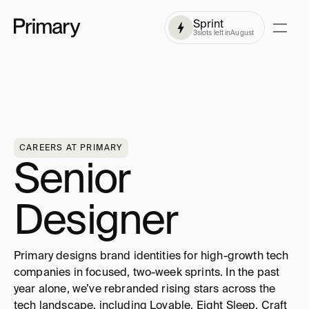
Sprint
3
slots left in
August
CAREERS AT PRIMARY
Senior 
Designer
Primary designs brand identities for high-growth tech 
companies in focused, two-week sprints. In the past 
year alone, we’ve rebranded rising stars across the 
tech landscape, including Lovable, Eight Sleep, Craft 