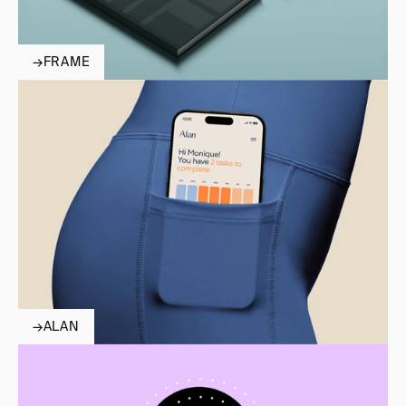
→
FRAME
→
ALAN