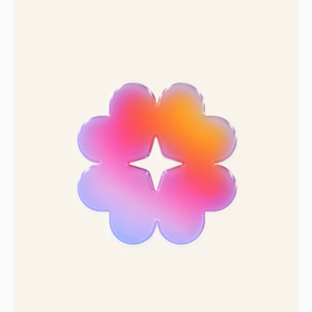
Sprint past the
competition
Zero to full brand in two weeks.
Let’s get to work.