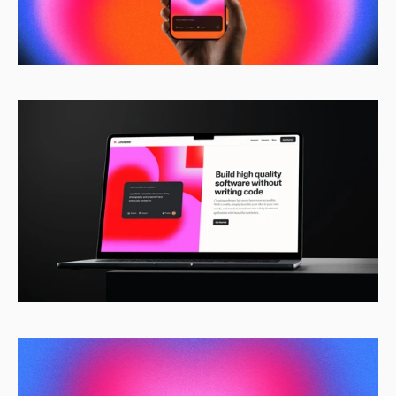
Home
Work
Pricing
Get started