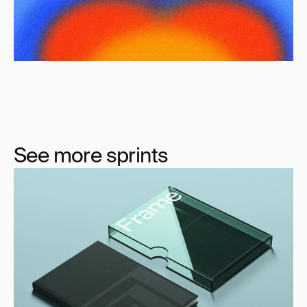
See more sprints