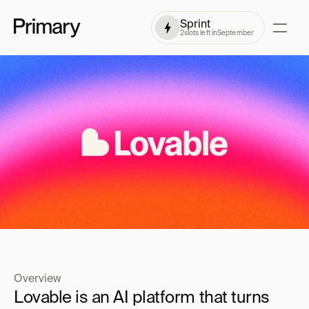
Sprint
2
slots left in
September
Overview
Lovable is an AI platform that turns 