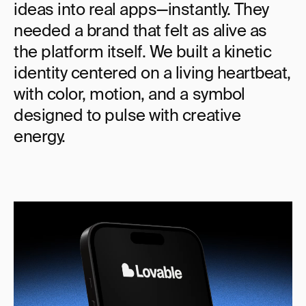
ideas into real apps—instantly. They 
needed a brand that felt as alive as 
the platform itself. We built a kinetic 
identity centered on a living heartbeat, 
with color, motion, and a symbol 
designed to pulse with creative 
energy.