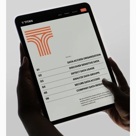
Sprint past the
competition
Zero to full brand in two weeks.
Let’s get to work.