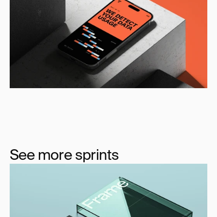
See more sprints