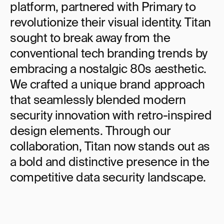
platform, partnered with Primary to 
revolutionize their visual identity. Titan 
sought to break away from the 
conventional tech branding trends by 
embracing a nostalgic 80s aesthetic. 
We crafted a unique brand approach 
that seamlessly blended modern 
security innovation with retro-inspired 
design elements. Through our 
collaboration, Titan now stands out as 
a bold and distinctive presence in the 
competitive data security landscape.