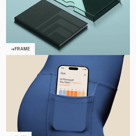
→
FRAME