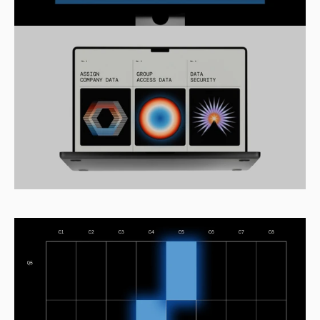
Home
Work
Pricing
Get started