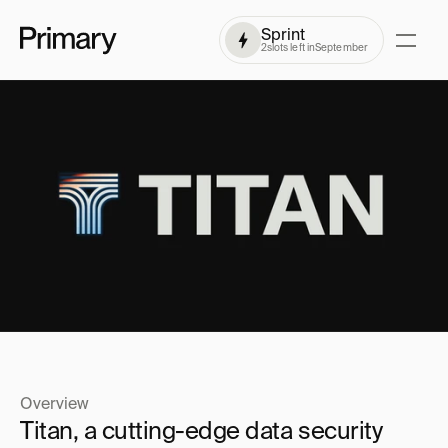
Sprint
2
slots left in
September
Overview
Titan, a cutting-edge data security 